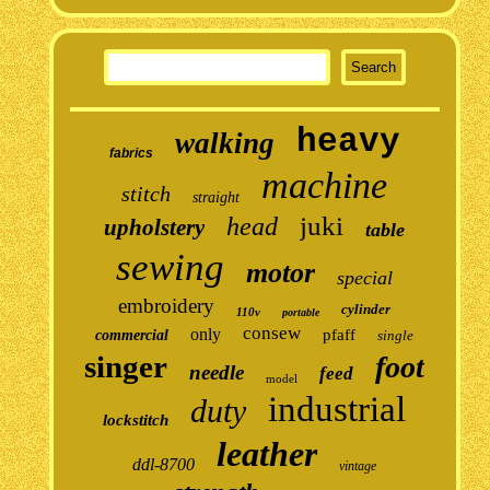
heavy
walking
fabrics
machine
stitch
straight
juki
head
upholstery
table
sewing
motor
special
embroidery
cylinder
110v
portable
consew
only
pfaff
commercial
single
singer
foot
needle
feed
model
industrial
duty
lockstitch
leather
ddl-8700
vintage