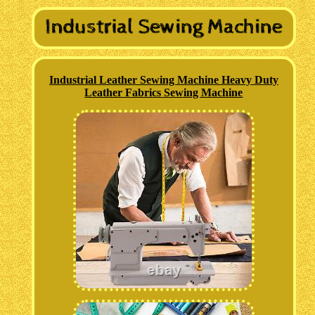
Industrial Leather Sewing Machine Heavy Duty
Leather Fabrics Sewing Machine