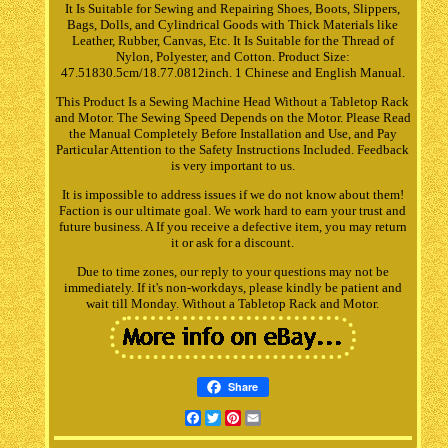
It Is Suitable for Sewing and Repairing Shoes, Boots, Slippers,
Bags, Dolls, and Cylindrical Goods with Thick Materials like
Leather, Rubber, Canvas, Etc. It Is Suitable for the Thread of
Nylon, Polyester, and Cotton. Product Size:
47.51830.5cm/18.77.0812inch. 1 Chinese and English Manual.
This Product Is a Sewing Machine Head Without a Tabletop Rack
and Motor. The Sewing Speed Depends on the Motor. Please Read
the Manual Completely Before Installation and Use, and Pay
Particular Attention to the Safety Instructions Included. Feedback
is very important to us.
It is impossible to address issues if we do not know about them!
Faction is our ultimate goal. We work hard to earn your trust and
future business. A If you receive a defective item, you may return
it or ask for a discount.
Due to time zones, our reply to your questions may not be
immediately. If it's non-workdays, please kindly be patient and
wait till Monday. Without a Tabletop Rack and Motor.
Share
Facebook
Twitter
Pinterest
Email