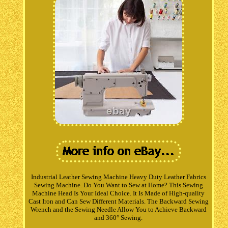
Industrial Leather Sewing Machine Heavy Duty Leather Fabrics
Sewing Machine. Do You Want to Sew at Home? This Sewing
Machine Head Is Your Ideal Choice. It Is Made of High-quality
Cast Iron and Can Sew Different Materials. The Backward Sewing
Wrench and the Sewing Needle Allow You to Achieve Backward
and 360° Sewing.