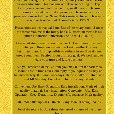
Sewing Machine. This machine adopts a connecting rod type
feeding mechanism, stable operation, small back stitch error,
uniform stitch and beautiful appearance. The main technical
parameters are as follows. Name: Thick material lockstitch sewing
machine. Needle used: 1, needle type: DP5 No.
Presser foot stroke: manual 6mm. Use of the rotary hook: 2 times
the thread volume of the rotary hook. Lubrication method: oil
pump automatic lubrication. (22.83 9.84 20.87 in).
One set of single needle two thread rack. 1 set of machine head
rubber pad. Knee control module 1 set. Feedback is very
important to us. It is impossible to address issues if we do not
know about them! Faction is our ultimate goal. We work hard to
earn your trust and future business.
A If you receive a defective item, you may return it or ask for a
discount. Due to time zones, our reply to your questions may not
be immediately. If it's non-workdays, please kindly be patient and
wait till Monday. Do not send to the Canary Islands.
Convenient Use, Easy Operation, Easy installation. Made of high
quality material. Easy installation, Convenient Use, Easy
Operation. Great Durability, Exquisite Appearance, High-quality.
580 250 530mm(22.83 9.84 20.87 in). Manual 6mm(0.24 in).
Use of the rotary hook. 2 times the thread volume of the rotary
hook.