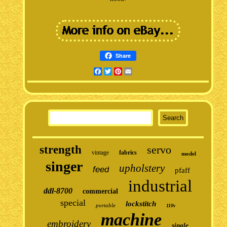
Share
Facebook
Twitter
Pinterest
Email
strength
servo
vintage
fabrics
model
singer
upholstery
feed
pfaff
industrial
ddl-8700
commercial
special
lockstitch
portable
110v
machine
embroidery
single