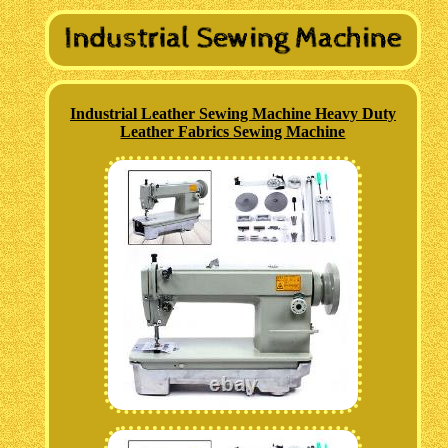
Industrial Leather Sewing Machine Heavy Duty
Leather Fabrics Sewing Machine