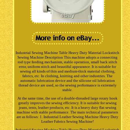
Industrial Sewing Machine Table Heavy Duty Material Lockstitch
Sewing Machine Description This machine adopts a connecting
rod type feeding mechanism, stable operation, small back stitch
error, uniform stitch and beautiful appearance. It is suitable for
sewing all kinds of thin and medium-thick material clothing,
fabrics, etc. In clothing, knitting and other industries. The
automatic lubrication device and the silicone oil lubrication
thread device are used, so the sewing performance is extremely
stable.
At the same time, the use of a double-threaded large rotary hook
greatly improves the sewing efficiency. It is suitable for sewing
jeans, tents, leather products, etc. It is a heavy duty flat sewing
machine with stable performance. The main technical parameters
are as follows: 1. Industrial Leather Sewing Machine Heavy Duty
Leather Fabrics Sewing Machine!
Industrial Sewing Machine Table Heavy Duty Material Lockstitch