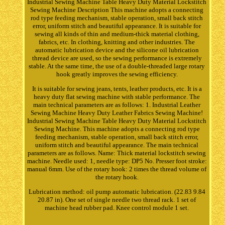
Industrial Sewing Machine Table Heavy Duty Material Lockstitch
Sewing Machine Description This machine adopts a connecting
rod type feeding mechanism, stable operation, small back stitch
error, uniform stitch and beautiful appearance. It is suitable for
sewing all kinds of thin and medium-thick material clothing,
fabrics, etc. In clothing, knitting and other industries. The
automatic lubrication device and the silicone oil lubrication
thread device are used, so the sewing performance is extremely
stable. At the same time, the use of a double-threaded large rotary
hook greatly improves the sewing efficiency.
It is suitable for sewing jeans, tents, leather products, etc. It is a
heavy duty flat sewing machine with stable performance. The
main technical parameters are as follows: 1. Industrial Leather
Sewing Machine Heavy Duty Leather Fabrics Sewing Machine!
Industrial Sewing Machine Table Heavy Duty Material Lockstitch
Sewing Machine. This machine adopts a connecting rod type
feeding mechanism, stable operation, small back stitch error,
uniform stitch and beautiful appearance. The main technical
parameters are as follows. Name: Thick material lockstitch sewing
machine. Needle used: 1, needle type: DP5 No. Presser foot stroke:
manual 6mm. Use of the rotary hook: 2 times the thread volume of
the rotary hook.
Lubrication method: oil pump automatic lubrication. (22.83 9.84
20.87 in). One set of single needle two thread rack. 1 set of
machine head rubber pad. Knee control module 1 set.