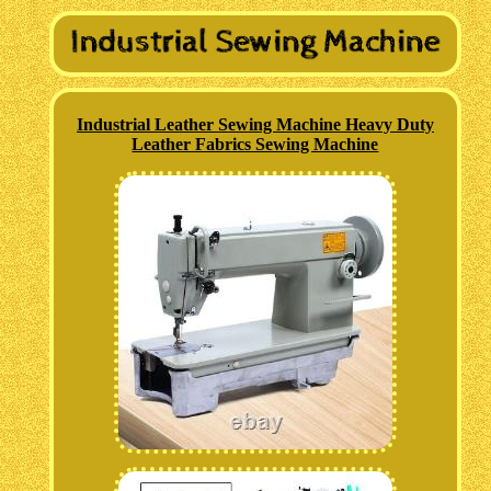
Industrial Leather Sewing Machine Heavy Duty
Leather Fabrics Sewing Machine