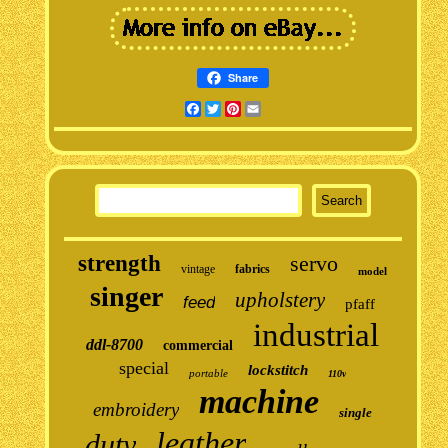
Share
Facebook
Twitter
Pinterest
Email
strength
servo
vintage
fabrics
model
singer
upholstery
feed
pfaff
industrial
ddl-8700
commercial
special
lockstitch
portable
110v
machine
embroidery
single
leather
duty