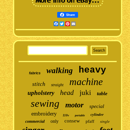
Share
Facebook
Twitter
Pinterest
Email
heavy
walking
fabrics
machine
stitch
straight
juki
head
upholstery
table
sewing
motor
special
embroidery
cylinder
110v
portable
consew
only
pfaff
commercial
single
singer
foot