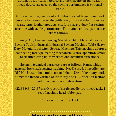
automatic lubrication device and the silicone oil lubrication
thread device are used, so the sewing performance is extremely
stable.
At the same time, the use of a double-threaded large rotary hook
greatly improves the sewing efficiency. It is suitable for sewing
jeans, tents, leather products, etc. It is a heavy duty flat sewing
machine with stable performance. The main technical parameters
are as follows: 1.
Heavy-Duty Leather Sewing Machine Thick Material Leather
Sewing Tools Industrial. Industrial Sewing Machine Table Heavy
Duty Material Lockstitch Sewing Machine. This machine adopts a
connecting rod type feeding mechanism, stable operation, small
back stitch error, uniform stitch and beautiful appearance.
The main technical parameters are as follows. Name: Thick
material lockstitch sewing machine. Needle used: 1, needle type:
DP5 No. Presser foot stroke: manual 6mm. Use of the rotary hook:
2 times the thread volume of the rotary hook. Lubrication method:
oil pump automatic lubrication.
(22.83 9.84 20.87 in). One set of single needle two thread rack. 1
set of machine head rubber pad.
Knee control module 1 set.