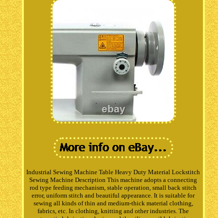
Industrial Sewing Machine Table Heavy Duty Material Lockstitch
Sewing Machine Description This machine adopts a connecting
rod type feeding mechanism, stable operation, small back stitch
error, uniform stitch and beautiful appearance. It is suitable for
sewing all kinds of thin and medium-thick material clothing,
fabrics, etc. In clothing, knitting and other industries. The