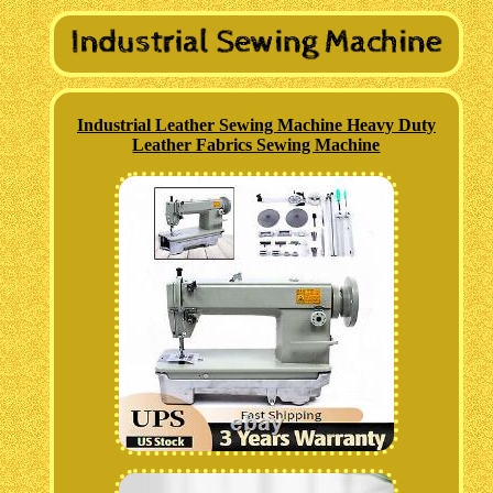
Industrial Leather Sewing Machine Heavy Duty
Leather Fabrics Sewing Machine