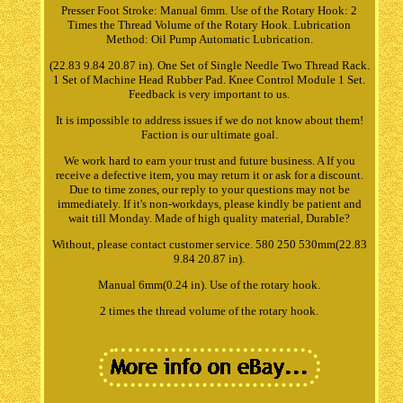
Presser Foot Stroke: Manual 6mm. Use of the Rotary Hook: 2
Times the Thread Volume of the Rotary Hook. Lubrication
Method: Oil Pump Automatic Lubrication.
(22.83 9.84 20.87 in). One Set of Single Needle Two Thread Rack.
1 Set of Machine Head Rubber Pad. Knee Control Module 1 Set.
Feedback is very important to us.
It is impossible to address issues if we do not know about them!
Faction is our ultimate goal.
We work hard to earn your trust and future business. A If you
receive a defective item, you may return it or ask for a discount.
Due to time zones, our reply to your questions may not be
immediately. If it's non-workdays, please kindly be patient and
wait till Monday. Made of high quality material, Durable?
Without, please contact customer service. 580 250 530mm(22.83
9.84 20.87 in).
Manual 6mm(0.24 in). Use of the rotary hook.
2 times the thread volume of the rotary hook.