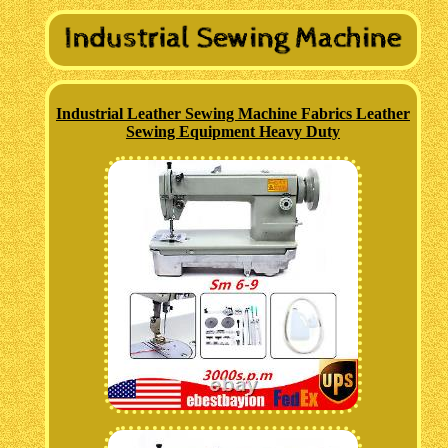
Industrial Leather Sewing Machine Fabrics Leather
Sewing Equipment Heavy Duty