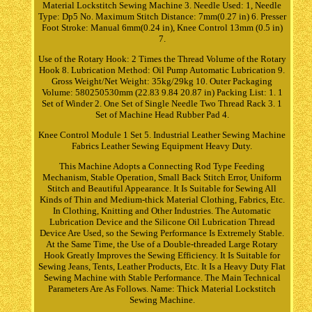
Material Lockstitch Sewing Machine 3. Needle Used: 1, Needle
Type: Dp5 No. Maximum Stitch Distance: 7mm(0.27 in) 6. Presser
Foot Stroke: Manual 6mm(0.24 in), Knee Control 13mm (0.5 in)
7.
Use of the Rotary Hook: 2 Times the Thread Volume of the Rotary
Hook 8. Lubrication Method: Oil Pump Automatic Lubrication 9.
Gross Weight/Net Weight: 35kg/29kg 10. Outer Packaging
Volume: 580250530mm (22.83 9.84 20.87 in) Packing List: 1. 1
Set of Winder 2. One Set of Single Needle Two Thread Rack 3. 1
Set of Machine Head Rubber Pad 4.
Knee Control Module 1 Set 5. Industrial Leather Sewing Machine
Fabrics Leather Sewing Equipment Heavy Duty.
This Machine Adopts a Connecting Rod Type Feeding
Mechanism, Stable Operation, Small Back Stitch Error, Uniform
Stitch and Beautiful Appearance. It Is Suitable for Sewing All
Kinds of Thin and Medium-thick Material Clothing, Fabrics, Etc.
In Clothing, Knitting and Other Industries. The Automatic
Lubrication Device and the Silicone Oil Lubrication Thread
Device Are Used, so the Sewing Performance Is Extremely Stable.
At the Same Time, the Use of a Double-threaded Large Rotary
Hook Greatly Improves the Sewing Efficiency. It Is Suitable for
Sewing Jeans, Tents, Leather Products, Etc. It Is a Heavy Duty Flat
Sewing Machine with Stable Performance. The Main Technical
Parameters Are As Follows. Name: Thick Material Lockstitch
Sewing Machine.