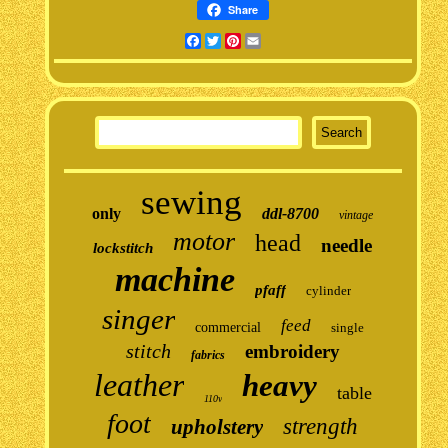
Share
Facebook
Twitter
Pinterest
Email
sewing
only
ddl-8700
vintage
motor
head
needle
lockstitch
machine
pfaff
cylinder
singer
feed
commercial
single
stitch
embroidery
fabrics
leather
heavy
table
110v
foot
strength
upholstery