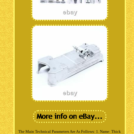
The Main Technical Parameters Are As Follows: 1. Name: Thick