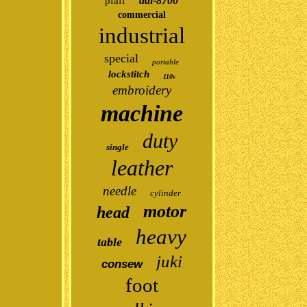
ddl-8700
pfaff
commercial
industrial
special
portable
lockstitch
110v
embroidery
machine
duty
single
leather
needle
cylinder
motor
head
heavy
table
juki
consew
foot