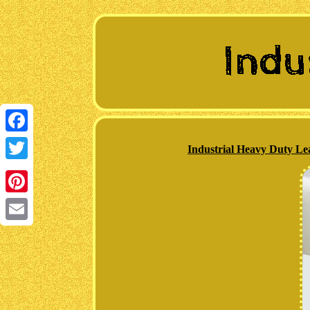
Facebook
Industrial Heavy Duty Le
Twitter
Pinterest
Email