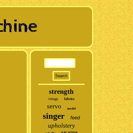
strength
vintage
fabrics
servo
model
singer
feed
upholstery