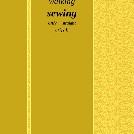
walking
sewing
only
straight
stitch