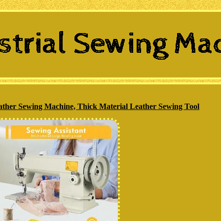
ather Sewing Machine, Thick Material Leather Sewing Tool