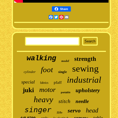
Share
Facebook
Twitter
Pinterest
Email
walking
strength
model
sewing
foot
cylinder
single
industrial
special
pfaff
fabrics
motor
juki
upholstery
portable
heavy
stitch
needle
singer
head
servo
110v
table
consew