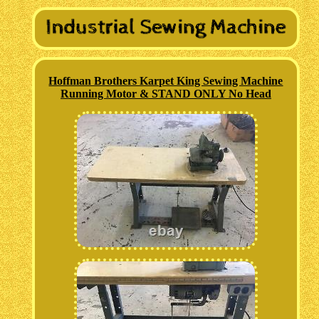
Hoffman Brothers Karpet King Sewing Machine
Running Motor & STAND ONLY No Head