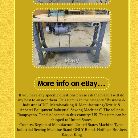
If you have any specific questions please ask them and I will do
my best to answer them. This item is in the category "Business &
Industrial\CNC, Metalworking & Manufacturing\Textile &
Apparel Equipment\Industrial Sewing Machines". The seller is
"lampsycho1" and is located in this country: US. This item can be
shipped to United States.
Country/Region of Manufacture: United States
Machine Type:
Industrial Sewing Machine Stand ONLY
Brand: Hoffman Brothers
Karpet King