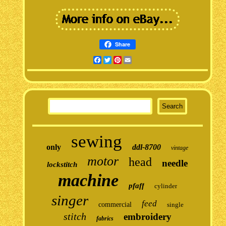
Share
Facebook
Twitter
Pinterest
Email
sewing
only
ddl-8700
vintage
motor
head
needle
lockstitch
machine
pfaff
cylinder
singer
feed
commercial
single
stitch
embroidery
fabrics