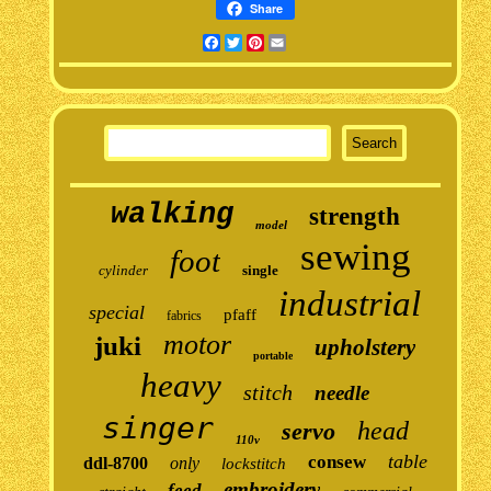
Share
Facebook
Twitter
Pinterest
Email
walking
strength
model
sewing
foot
cylinder
single
industrial
special
pfaff
fabrics
motor
juki
upholstery
portable
heavy
stitch
needle
singer
head
servo
110v
table
consew
ddl-8700
only
lockstitch
embroidery
feed