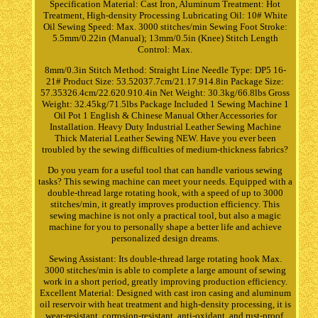
Specification Material: Cast Iron, Aluminum Treatment: Hot
Treatment, High-density Processing Lubricating Oil: 10# White
Oil Sewing Speed: Max. 3000 stitches/min Sewing Foot Stroke:
5.5mm/0.22in (Manual); 13mm/0.5in (Knee) Stitch Length
Control: Max.
8mm/0.3in Stitch Method: Straight Line Needle Type: DP5 16-
21# Product Size: 53.52037.7cm/21.17.914.8in Package Size:
57.35326.4cm/22.620.910.4in Net Weight: 30.3kg/66.8lbs Gross
Weight: 32.45kg/71.5lbs Package Included 1 Sewing Machine 1
Oil Pot 1 English & Chinese Manual Other Accessories for
Installation. Heavy Duty Industrial Leather Sewing Machine
Thick Material Leather Sewing NEW. Have you ever been
troubled by the sewing difficulties of medium-thickness fabrics?
Do you yearn for a useful tool that can handle various sewing
tasks? This sewing machine can meet your needs. Equipped with a
double-thread large rotating hook, with a speed of up to 3000
stitches/min, it greatly improves production efficiency. This
sewing machine is not only a practical tool, but also a magic
machine for you to personally shape a better life and achieve
personalized design dreams.
Sewing Assistant: Its double-thread large rotating hook Max.
3000 stitches/min is able to complete a large amount of sewing
work in a short period, greatly improving production efficiency.
Excellent Material: Designed with cast iron casing and aluminum
oil reservoir with heat treatment and high-density processing, it is
wear-resistant, corrosion-resistant, anti-oxidant, and rust-proof,