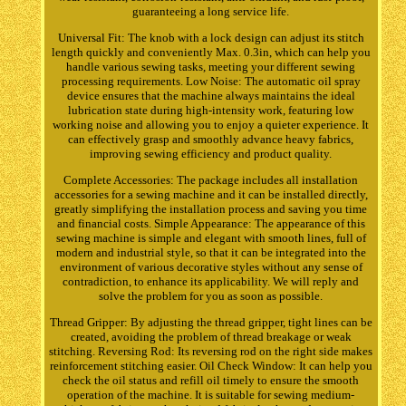
guaranteeing a long service life.
Universal Fit: The knob with a lock design can adjust its stitch
length quickly and conveniently Max. 0.3in, which can help you
handle various sewing tasks, meeting your different sewing
processing requirements. Low Noise: The automatic oil spray
device ensures that the machine always maintains the ideal
lubrication state during high-intensity work, featuring low
working noise and allowing you to enjoy a quieter experience. It
can effectively grasp and smoothly advance heavy fabrics,
improving sewing efficiency and product quality.
Complete Accessories: The package includes all installation
accessories for a sewing machine and it can be installed directly,
greatly simplifying the installation process and saving you time
and financial costs. Simple Appearance: The appearance of this
sewing machine is simple and elegant with smooth lines, full of
modern and industrial style, so that it can be integrated into the
environment of various decorative styles without any sense of
contradiction, to enhance its applicability. We will reply and
solve the problem for you as soon as possible.
Thread Gripper: By adjusting the thread gripper, tight lines can be
created, avoiding the problem of thread breakage or weak
stitching. Reversing Rod: Its reversing rod on the right side makes
reinforcement stitching easier. Oil Check Window: It can help you
check the oil status and refill oil timely to ensure the smooth
operation of the machine. It is suitable for sewing medium-