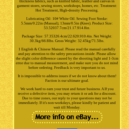
thickness fabrics, such as knitted fabric, leather and canvas in
garment stores, sewing stores, workshops, homes, etc. Treatment:
Hot Treatment, High-density Processing.
Lubricating Oil: 10# White Oil. Sewing Foot Stroke:
5.5mm/0.22in (Manual); 13mm/0.5in (Knee). Product Size:
53.52037.7cm/21.17.914.8in.
Package Size: 57.35326.4cm/22.620.910.4in. Net Weight:
30.3kg/66.8lbs. Gross Weight: 32.45kg/71.5lbs.
1 English & Chinese Manual. Please read the manual carefully
and pay attention to the safety precautions inside. Please allow
the slight color difference caused by the shooting light and 1-3cm
error due to manual measurement, and make sure you do not mind
before ordering. Feedback is very important to us.
It is impossible to address issues if we do not know about them!
Faction is our ultimate goal.
We work hard to earn your trust and future business. A If you
receive a defective item, you may return it or ask for a discount.
Due to time zones, our reply to your questions may not be
immediately. If it's non-workdays, please kindly be patient and
wait till Monday.