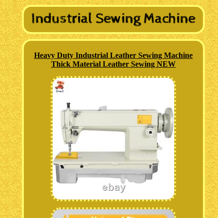
Heavy Duty Industrial Leather Sewing Machine
Thick Material Leather Sewing NEW