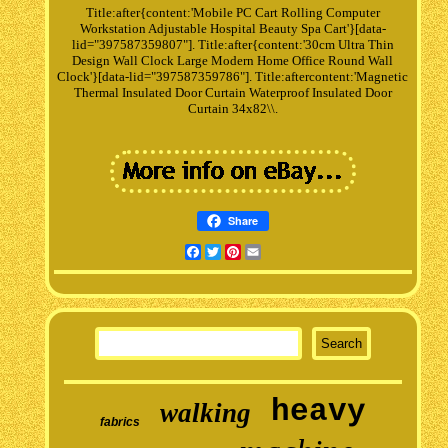
Title:after{content:'Mobile PC Cart Rolling Computer
Workstation Adjustable Hospital Beauty Spa Cart'}[data-
lid="397587359807"]. Title:after{content:'30cm Ultra Thin
Design Wall Clock Large Modern Home Office Round Wall
Clock'}[data-lid="397587359786"]. Title:aftercontent:'Magnetic
Thermal Insulated Door Curtain Waterproof Insulated Door
Curtain 34x82\\.
Share
Facebook
Twitter
Pinterest
Email
heavy
walking
fabrics