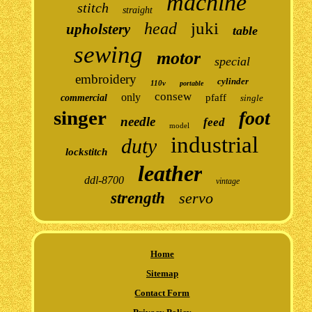
machine
stitch
straight
juki
head
upholstery
table
sewing
motor
special
embroidery
cylinder
110v
portable
consew
only
pfaff
commercial
single
singer
foot
needle
feed
model
industrial
duty
lockstitch
leather
ddl-8700
vintage
strength
servo
Home
Sitemap
Contact Form