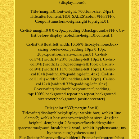
{display:none}.
Title{margin:0;font-weight: 700;font-size: 24px}.
Title:after{content:'HOT SALES';color: #FFFFFF}.
Coupon{transform-origin:right top;right:0}.
Cs-list{margin:0 0 0 -20px;padding:0;background:#FFF}. Cs-
list:before{display:table;line-height:0;content:}.
Cs-list>li{float:left;width:16.66%;list-style:none;box-
sizing:border-box;padding:10px 0 10px
20px;position:relative;margin:0}. Cs-list-
col7>li{width:14.28%;padding-left:18px}. Cs-list-
col8>li{width:12.5%;padding-left:16px}. Cs-list-
col9>li{width:11.11%;padding-left:15px}. Cs-list-
col10>li{width:10%;padding-left:14px}. Cs-list-
col11>li{width:9.09%;padding-left:12px}. Cs-list-
col12>li{width:8.33%;padding-left:10px}.
Cover:after{display:block;content:'';padding-
top:100%;background-repeat:no-repeat;background-
size:cover;background-position:center}.
Title{color:#333;margin:5px 0}.
Title:after{display:block;display:-webkit-box;-webkit-line-
clamp:2;-webkit-box-orient:vertical;font-size:14px;line-
height:1.4em;height:2.8em;overflow:hidden;white-
space:normal;word-break:break-word;-webkit-hyphens:auto;-ms-
hyphens:auto;hyphens:auto}.
Plus{height:20px;overflow:hidden}. Price:after{content:'';font-