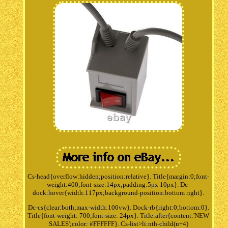
Cs-head{overflow:hidden;position:relative}. Title{margin:0;font-
weight:400;font-size:14px;padding:5px 10px}. Dc-
dock:hover{width:117px;background-position:bottom right}.
Dc-cs{clear:both;max-width:100vw}. Dock-rb{right:0;bottom:0}.
Title{font-weight: 700;font-size: 24px}. Title:after{content:'NEW
SALES';color: #FFFFFF}. Cs-list>li:nth-child(n+4)