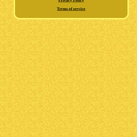
Privacy Policy
Terms of service