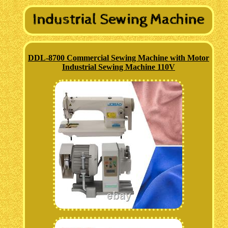
DDL-8700 Commercial Sewing Machine with Motor
Industrial Sewing Machine 110V