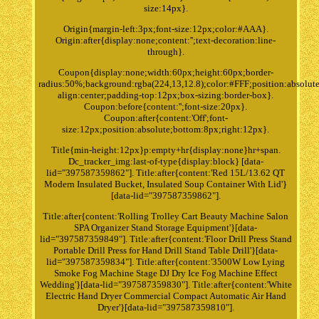
size:14px}.
Origin{margin-left:3px;font-size:12px;color:#AAA}.
Origin:after{display:none;content:'';text-decoration:line-
through}.
Coupon{display:none;width:60px;height:60px;border-
radius:50%;background:rgba(224,13,12.8);color:#FFF;position:absolute
align:center;padding-top:12px;box-sizing:border-box}.
Coupon:before{content:'';font-size:20px}.
Coupon:after{content:'Off';font-
size:12px;position:absolute;bottom:8px;right:12px}.
Title{min-height:12px}p:empty+hr{display:none}hr+span.
Dc_tracker_img:last-of-type{display:block} [data-
lid="397587359862"]. Title:after{content:'Red 15L/13.62 QT
Modern Insulated Bucket, Insulated Soup Container With Lid'}
[data-lid="397587359862"].
Title:after{content:'Rolling Trolley Cart Beauty Machine Salon
SPA Organizer Stand Storage Equipment'}[data-
lid="397587359849"]. Title:after{content:'Floor Drill Press Stand
Portable Drill Press for Hand Drill Stand Table Drill'}[data-
lid="397587359834"]. Title:after{content:'3500W Low Lying
Smoke Fog Machine Stage DJ Dry Ice Fog Machine Effect
Wedding'}[data-lid="397587359830"]. Title:after{content:'White
Electric Hand Dryer Commercial Compact Automatic Air Hand
Dryer'}[data-lid="397587359810"].