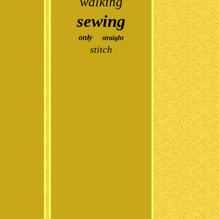
walking
sewing
only
straight
stitch