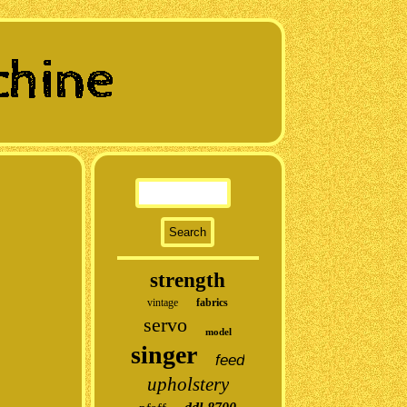
strength
vintage
fabrics
servo
model
singer
feed
upholstery