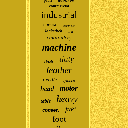
ddl-8700
pfaff
commercial
industrial
special
portable
lockstitch
110v
embroidery
machine
duty
single
leather
needle
cylinder
motor
head
heavy
table
juki
consew
foot