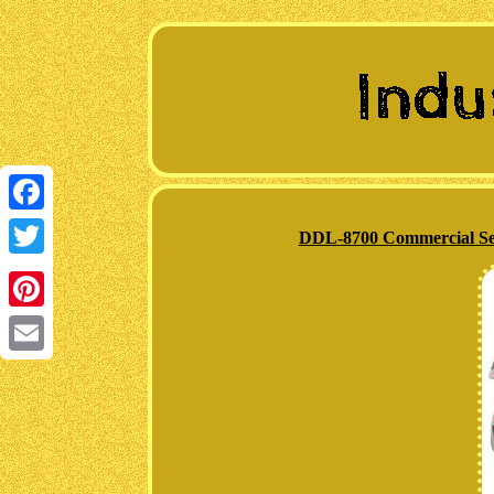
Facebook
DDL-8700 Commercial Sew
Twitter
Pinterest
Email