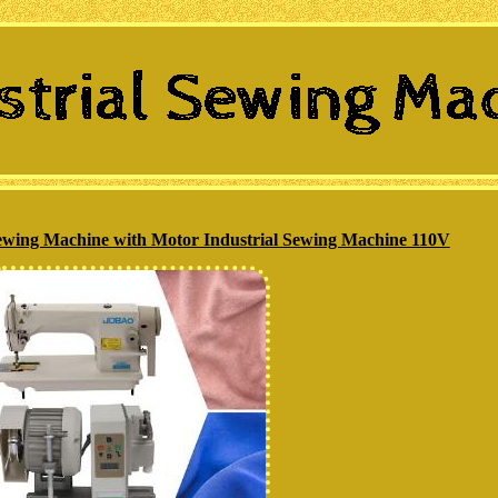
ing Machine with Motor Industrial Sewing Machine 110V