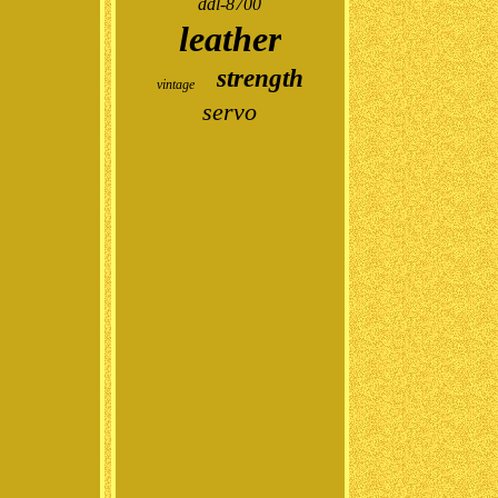
ddl-8700
leather
strength
vintage
servo