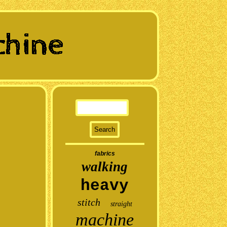
fabrics
walking
heavy
stitch
straight
machine