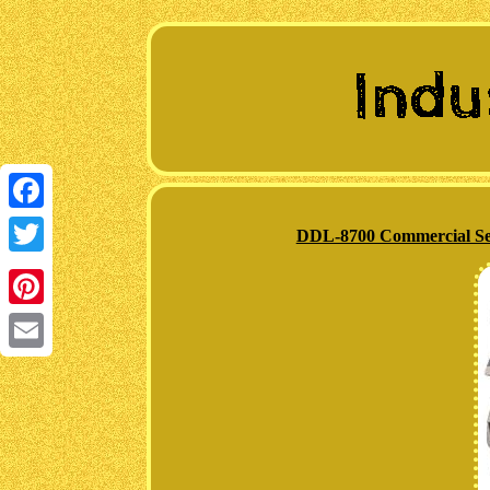
Facebook
DDL-8700 Commercial Sew
Twitter
Pinterest
Email