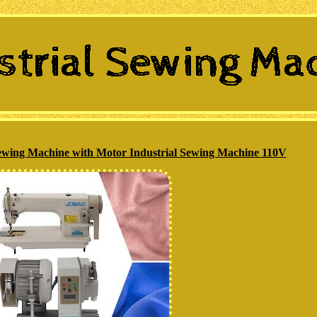
ing Machine with Motor Industrial Sewing Machine 110V