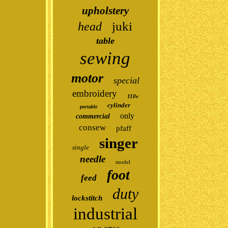
upholstery
juki
head
table
sewing
motor
special
embroidery
110v
cylinder
portable
only
commercial
consew
pfaff
singer
single
needle
model
foot
feed
duty
lockstitch
industrial