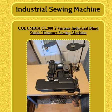
COLUMBIA CL300-2 Vintage Industrial Blind
Stitch / Hemmer Sewing Machine