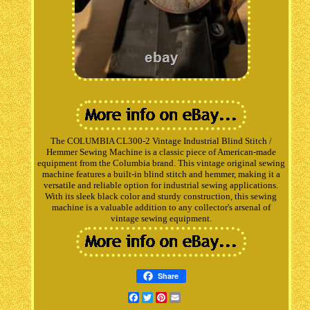
The COLUMBIA CL300-2 Vintage Industrial Blind Stitch /
Hemmer Sewing Machine is a classic piece of American-made
equipment from the Columbia brand. This vintage original sewing
machine features a built-in blind stitch and hemmer, making it a
versatile and reliable option for industrial sewing applications.
With its sleek black color and sturdy construction, this sewing
machine is a valuable addition to any collector's arsenal of
vintage sewing equipment.
Share
Facebook
Twitter
Pinterest
Email