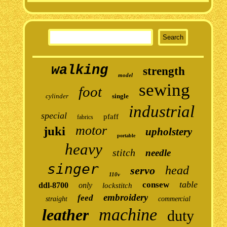
walking
strength
model
sewing
foot
cylinder
single
industrial
special
pfaff
fabrics
motor
juki
upholstery
portable
heavy
stitch
needle
singer
head
servo
110v
table
consew
ddl-8700
only
lockstitch
embroidery
feed
straight
commercial
machine
leather
duty