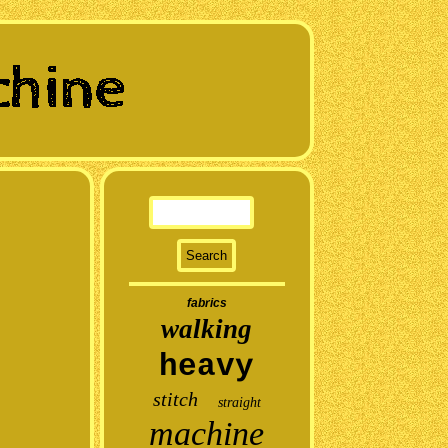
fabrics
walking
heavy
stitch
straight
machine