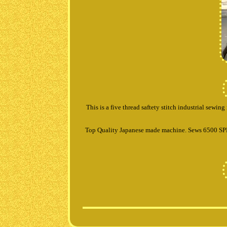
This is a five thread saftety stitch industrial sewi
Top Quality Japanese made machine. Sews 6500 SPM 