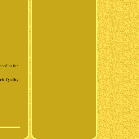
needles for
ch. Quality