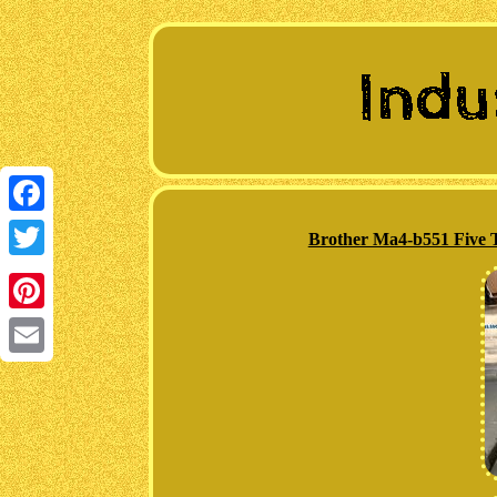
Facebook
Brother Ma4-b551 Five T
Twitter
Pinterest
Email