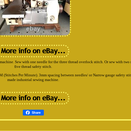
ng machine. Sew with one needle for the three thread overlock stitch. Or sew with two 
five thread safety stitch.
(Stitches Per Minute). 3mm spacing between needles/ or Narrow gauge safety stit
made industrial sewing machine.
Share