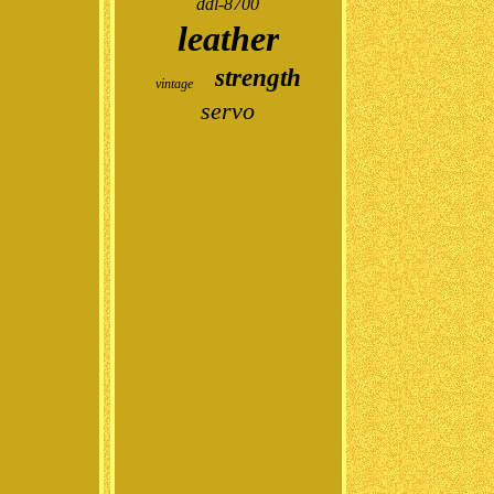
ddl-8700
leather
strength
vintage
servo