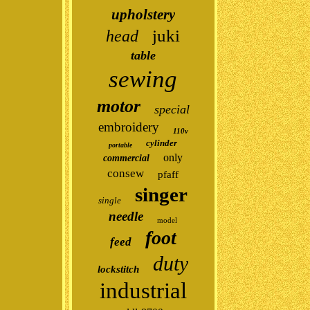
upholstery
juki
head
table
sewing
motor
special
embroidery
110v
cylinder
portable
only
commercial
consew
pfaff
singer
single
needle
model
foot
feed
duty
lockstitch
industrial