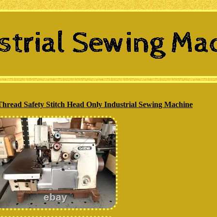
hread Safety Stitch Head Only Industrial Sewing Machine