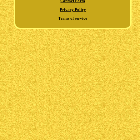
Contact Form
Privacy Policy
Terms of service