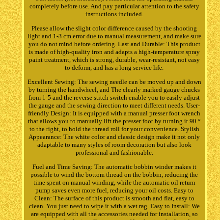
completely before use. And pay particular attention to the safety
instructions included.
Please allow the slight color difference caused by the shooting
light and 1-3 cm error due to manual measurement, and make sure
you do not mind before ordering. Last and Durable: This product
is made of high-quality iron and adapts a high-temperature spray
paint treatment, which is strong, durable, wear-resistant, not easy
to deform, and has a long service life.
Excellent Sewing: The sewing needle can be moved up and down
by turning the handwheel, and The clearly marked gauge chucks
from 1-5 and the reverse stitch switch enable you to easily adjust
the gauge and the sewing direction to meet different needs. User-
friendly Design: It is equipped with a manual presser foot wrench
that allows you to manually lift the presser foot by turning it 90 °
to the right, to hold the thread roll for your convenience. Stylish
Appearance: The white color and classic design make it not only
adaptable to many styles of room decoration but also look
professional and fashionable.
Fuel and Time Saving: The automatic bobbin winder makes it
possible to wind the bottom thread on the bobbin, reducing the
time spent on manual winding, while the automatic oil return
pump saves even more fuel, reducing your oil costs. Easy to
Clean: The surface of this product is smooth and flat, easy to
clean. You just need to wipe it with a wet rag. Easy to Install: We
are equipped with all the accessories needed for installation, so