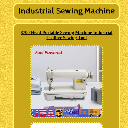
8700 Head Portable Sewing Machine Industrial
Leather Sewing Tool