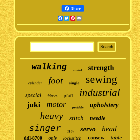
Share
Facebook
Twitter
Pinterest
Email
walking
strength
model
sewing
foot
cylinder
single
industrial
special
pfaff
fabrics
motor
juki
upholstery
portable
heavy
stitch
needle
singer
head
servo
110v
table
consew
ddl-8700
only
lockstitch