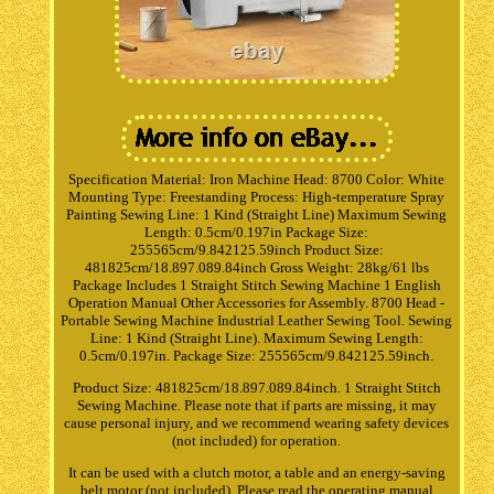
Specification Material: Iron Machine Head: 8700 Color: White
Mounting Type: Freestanding Process: High-temperature Spray
Painting Sewing Line: 1 Kind (Straight Line) Maximum Sewing
Length: 0.5cm/0.197in Package Size:
255565cm/9.842125.59inch Product Size:
481825cm/18.897.089.84inch Gross Weight: 28kg/61 lbs
Package Includes 1 Straight Stitch Sewing Machine 1 English
Operation Manual Other Accessories for Assembly. 8700 Head -
Portable Sewing Machine Industrial Leather Sewing Tool. Sewing
Line: 1 Kind (Straight Line). Maximum Sewing Length:
0.5cm/0.197in. Package Size: 255565cm/9.842125.59inch.
Product Size: 481825cm/18.897.089.84inch. 1 Straight Stitch
Sewing Machine. Please note that if parts are missing, it may
cause personal injury, and we recommend wearing safety devices
(not included) for operation.
It can be used with a clutch motor, a table and an energy-saving
belt motor (not included). Please read the operating manual