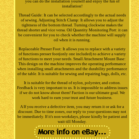
you can do the installation yourself and enjoy the fun of
installation!
Thread Guide: It can be selected accordingly to the actual needs
of sewing. Adjusting Stitch Clamp: It allows you to adjust the
tightness of the bottom thread. Turning clockwise makes the
thread shorter and vice versa. Oil Quantity Monitoring Port: it can
be convenient for you to check whether the machine will supply
oil when it is running.
Replaceable Presser Foot: It allows you to replace with a variety
of functions presser foot(only one included) to achieve a variety
of functions to meet your needs. Small Attachment Mount Base:
This design on the machine improves the operating performance
when installing small attachments and the durability performance
of the table. It is suitable for sewing and repairing bags, dolls, etc.
It is suitable for the thread of nylon, polyester, and cotton.
Feedback is very important to us. It is impossible to address issues
if we do not know about them! Faction is our ultimate goal. We
work hard to earn your trust and future business.
A If you receive a defective item, you may return it or ask for a
discount. Due to time zones, our reply to your questions may not
be immediately. If it's non-workdays, please kindly be patient and
wait till Monday.