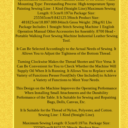
Mounting Type: Freestanding Process: High-temperature Spray
Painting Sewing Line: 1 Kind (Straight Line) Maximum Sewing
Length: 0.5cm/0.197in Package Size:
255565cm/9.842125.59inch Product Size:
481825cm/18.897.089.84inch Gross Weight: 28kg/61 Lbs
Package Includes 1 Straight Stitch Sewing Machine 1 English
Operation Manual Other Accessories for Assembly. 8700 Head -
Portable Walking Foot Sewing Machine Industrial Leather Sewing
Tool.
It Can Be Selected Accordingly to the Actual Needs of Sewing. It
Allows You to Adjust the Tightness of the Bottom Thread.
Turning Clockwise Makes the Thread Shorter and Vice Versa. It
Can Be Convenient for You to Check Whether the Machine Will
Supply Oil When It Is Running. It Allows You to Replace with a
Variety of Functions Presser Foot(Only One Included) to Achieve
a Variety of Functions to Meet Your Needs.
This Design on the Machine Improves the Operating Performance
When Installing Small Attachments and the Durability
Performance of the Table. It Is Suitable for Sewing and Repairing
Bags, Dolls, Canvas, Etc.
It Is Suitable for the Thread of Nylon, Polyester, and Cotton.
Sewing Line: 1 Kind (Straight Line).
Maximum Sewing Length: 0.5cm/0.197in. Package Size:
255565cm/9.842125.59inch. Product Size: