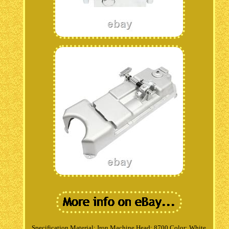
Specification Material: Iron Machine Head: 8700 Color: White