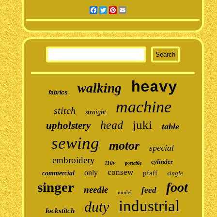
Facebook
Twitter
Pinterest
Email
heavy
walking
fabrics
machine
stitch
straight
juki
head
upholstery
table
sewing
motor
special
embroidery
cylinder
110v
portable
consew
only
pfaff
commercial
single
singer
foot
needle
feed
model
industrial
duty
lockstitch