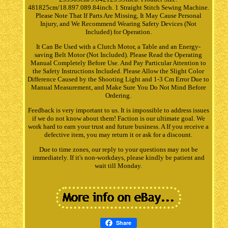
481825cm/18.897.089.84inch. 1 Straight Stitch Sewing Machine.
Please Note That If Parts Are Missing, It May Cause Personal
Injury, and We Recommend Wearing Safety Devices (Not
Included) for Operation.
It Can Be Used with a Clutch Motor, a Table and an Energy-
saving Belt Motor (Not Included). Please Read the Operating
Manual Completely Before Use. And Pay Particular Attention to
the Safety Instructions Included. Please Allow the Slight Color
Difference Caused by the Shooting Light and 1-3 Cm Error Due to
Manual Measurement, and Make Sure You Do Not Mind Before
Ordering.
Feedback is very important to us. It is impossible to address issues
if we do not know about them! Faction is our ultimate goal. We
work hard to earn your trust and future business. A If you receive a
defective item, you may return it or ask for a discount.
Due to time zones, our reply to your questions may not be
immediately. If it's non-workdays, please kindly be patient and
wait till Monday.
Share