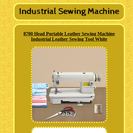
8700 Head Portable Leather Sewing Machine
Industrial Leather Sewing Tool White