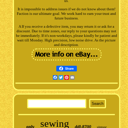
us.
It is impossible to address issues if we do not know about them!
Faction is our ultimate goal. We work hard to earn your trust and
future business.
A If you receive a defective item, you may return it or ask for a
discount. Due to time zones, our reply to your questions may not
be immediately. If it's non-workdays, please kindly be patient and
wait till Monday. High precision, low noise drive. As the picture
and description.
Share
Facebook
Twitter
Pinterest
Email
sewing
only
ddl-8700
vintage