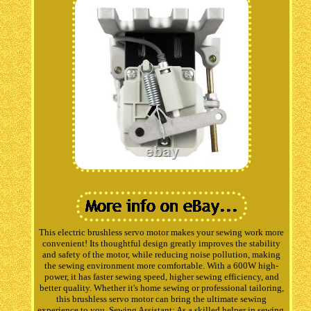
This electric brushless servo motor makes your sewing work more
convenient! Its thoughtful design greatly improves the stability
and safety of the motor, while reducing noise pollution, making
the sewing environment more comfortable. With a 600W high-
power, it has faster sewing speed, higher sewing efficiency, and
better quality. Whether it's home sewing or professional tailoring,
this brushless servo motor can bring the ultimate sewing
experience to you. Sewing Assistant: As a skilled helper in sewing,