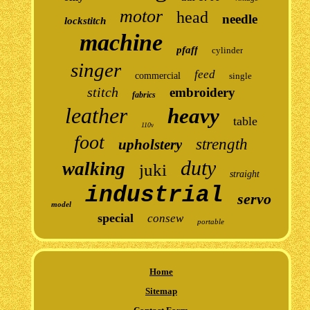
motor
head
needle
lockstitch
machine
pfaff
cylinder
singer
feed
commercial
single
stitch
embroidery
fabrics
leather
heavy
table
110v
foot
strength
upholstery
duty
walking
juki
straight
industrial
servo
model
special
consew
portable
Home
Sitemap