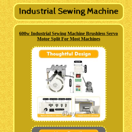
600w Industrial Sewing Machine Brushless Servo
Motor Split For Most Machines