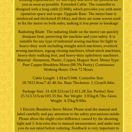
you as soon as possible. Extended Cable: The controller is
designed with a long cable (5.94ft), which provides you with more
operation space and scope. Upgrade Base: The motor base is
reinforced and thickened (0.44in), and there are some screws used
to fix the motor on both sides, making it less prone to breakage.
Radiating Blade: The radiating blade on the motor can quickly
dissipate heat, protecting the machine and your safety. It is
suitable for any type of industrial sewing machine for light to
heavy-duty work including straight stitch machines, overlock
sewing machines, zigzag closing machines, blind-stitch machines,
heavy-duty walking foot, and heavy-duty upholstery machines.
Material: Aluminum, Plastic, Copper, Magnet Steel. Motor Type:
Pure Copper Brushless Motor (99.5% Purity). Continuous
Working Hours: Over 72 Hours.
Cable Length: 1.81m/5.94ft. Controller Size:
18.7615.9cm/7.42.46.3in. Base Thickness: 1.12cm/0.44in.
Package Size: 31.428.521cm/12.411.28.3in. Product Size:
25.513.515cm/105.35.9in. Net Weight: 3.95kg/8.7lbs. Gross
Weight: 4.35kg/9.6lbs.
1 Electric Brushless Servo Motor. Please read the manual and
label carefully and pay attention to the safety precautions inside.
Please allow the slight color difference caused by the shooting
light and 1-3cm error due to manual measurement, and make sure
you do not mind before ordering. Feedback is very important to