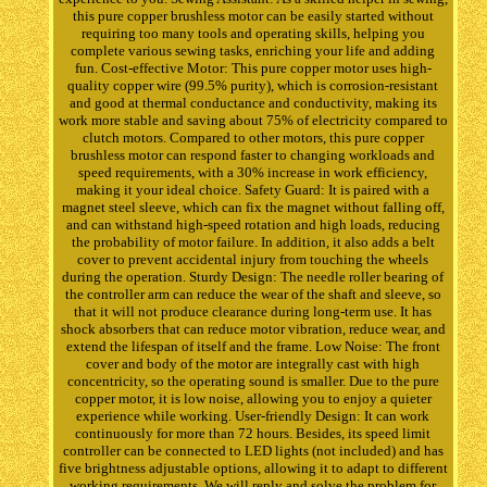
this pure copper brushless motor can be easily started without
requiring too many tools and operating skills, helping you
complete various sewing tasks, enriching your life and adding
fun. Cost-effective Motor: This pure copper motor uses high-
quality copper wire (99.5% purity), which is corrosion-resistant
and good at thermal conductance and conductivity, making its
work more stable and saving about 75% of electricity compared to
clutch motors. Compared to other motors, this pure copper
brushless motor can respond faster to changing workloads and
speed requirements, with a 30% increase in work efficiency,
making it your ideal choice. Safety Guard: It is paired with a
magnet steel sleeve, which can fix the magnet without falling off,
and can withstand high-speed rotation and high loads, reducing
the probability of motor failure. In addition, it also adds a belt
cover to prevent accidental injury from touching the wheels
during the operation. Sturdy Design: The needle roller bearing of
the controller arm can reduce the wear of the shaft and sleeve, so
that it will not produce clearance during long-term use. It has
shock absorbers that can reduce motor vibration, reduce wear, and
extend the lifespan of itself and the frame. Low Noise: The front
cover and body of the motor are integrally cast with high
concentricity, so the operating sound is smaller. Due to the pure
copper motor, it is low noise, allowing you to enjoy a quieter
experience while working. User-friendly Design: It can work
continuously for more than 72 hours. Besides, its speed limit
controller can be connected to LED lights (not included) and has
five brightness adjustable options, allowing it to adapt to different
working requirements. We will reply and solve the problem for