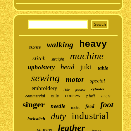
heavy
walking
fabrics
machine
stitch
straight
juki
head
upholstery
table
sewing
motor
special
embroidery
cylinder
110v
portable
consew
only
pfaff
commercial
single
singer
foot
needle
feed
model
industrial
duty
lockstitch
leather
ddl-8700
vintage