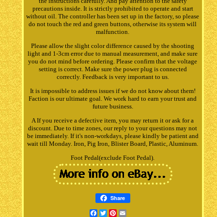
the instructions carefully. And pay attention to the safety
precautions inside. It is strictly prohibited to operate and start
without oil. The controller has been set up in the factory, so please
do not touch the red and green buttons, otherwise its system will
malfunction.
Please allow the slight color difference caused by the shooting
light and 1-3cm error due to manual measurement, and make sure
you do not mind before ordering. Please confirm that the voltage
setting is correct. Make sure the power plug is connected
correctly. Feedback is very important to us.
It is impossible to address issues if we do not know about them!
Faction is our ultimate goal. We work hard to earn your trust and
future business.
A If you receive a defective item, you may return it or ask for a
discount. Due to time zones, our reply to your questions may not
be immediately. If it's non-workdays, please kindly be patient and
wait till Monday. Iron, Pig Iron, Blister Board, Plastic, Aluminum.
Foot Pedal(exclude Foot Pedal).
Share
Facebook
Twitter
Pinterest
Email