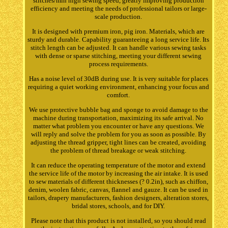
stitches/min high sewing speed, greatly improving production
efficiency and meeting the needs of professional tailors or large-
scale production.
It is designed with premium iron, pig iron. Materials, which are
sturdy and durable. Capability guaranteeing a long service life. Its
stitch length can be adjusted. It can handle various sewing tasks
with dense or sparse stitching, meeting your different sewing
process requirements.
Has a noise level of 30dB during use. It is very suitable for places
requiring a quiet working environment, enhancing your focus and
comfort.
We use protective bubble bag and sponge to avoid damage to the
machine during transportation, maximizing its safe arrival. No
matter what problem you encounter or have any questions. We
will reply and solve the problem for you as soon as possible. By
adjusting the thread gripper, tight lines can be created, avoiding
the problem of thread breakage or weak stitching.
It can reduce the operating temperature of the motor and extend
the service life of the motor by increasing the air intake. It is used
to sew materials of different thicknesses (? 0.2in), such as chiffon,
denim, woolen fabric, canvas, flannel and gauze. It can be used in
tailors, drapery manufacturers, fashion designers, alteration stores,
bridal stores, schools, and for DIY.
Please note that this product is not installed, so you should read