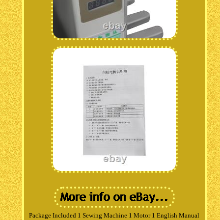
Package Included 1 Sewing Machine 1 Motor 1 English Manual