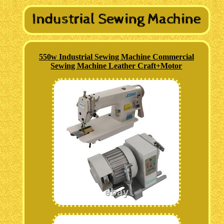
550w Industrial Sewing Machine Commercial
Sewing Machine Leather Craft+Motor