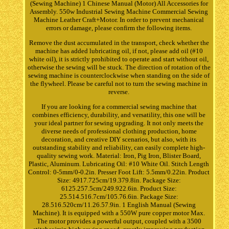
(Sewing Machine) 1 Chinese Manual (Motor) All Accessories for
Assembly. 550w Industrial Sewing Machine Commercial Sewing
Machine Leather Craft+Motor. In order to prevent mechanical
errors or damage, please confirm the following items.
Remove the dust accumulated in the transport, check whether the
machine has added lubricating oil, if not, please add oil (#10
white oil), it is strictly prohibited to operate and start without oil,
otherwise the sewing will be stuck. The direction of rotation of the
sewing machine is counterclockwise when standing on the side of
the flywheel. Please be careful not to turn the sewing machine in
reverse.
If you are looking for a commercial sewing machine that
combines efficiency, durability, and versatility, this one will be
your ideal partner for sewing upgrading. It not only meets the
diverse needs of professional clothing production, home
decoration, and creative DIY scenarios, but also, with its
outstanding stability and reliability, can easily complete high-
quality sewing work. Material: Iron, Pig Iron, Blister Board,
Plastic, Aluminum. Lubricating Oil: #10 White Oil. Stitch Length
Control: 0-5mm/0-0.2in. Presser Foot Lift: 5.5mm/0.22in. Product
Size: 4917.725cm/19.379.8in. Package Size:
6125.257.5cm/249.922.6in. Product Size:
25.514.516.7cm/105.76.6in. Package Size:
28.516.520cm/11.26.57.9in. 1 English Manual (Sewing
Machine). It is equipped with a 550W pure copper motor Max.
The motor provides a powerful output, coupled with a 3500