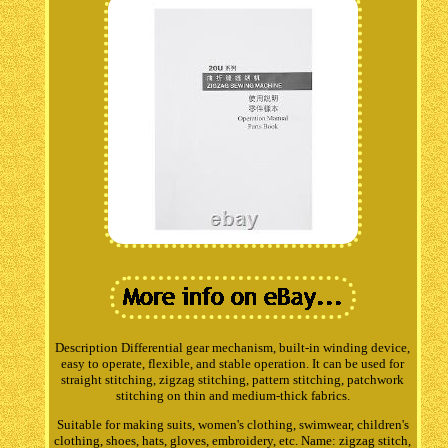
Description Differential gear mechanism, built-in winding device,
easy to operate, flexible, and stable operation. It can be used for
straight stitching, zigzag stitching, pattern stitching, patchwork
stitching on thin and medium-thick fabrics.
Suitable for making suits, women's clothing, swimwear, children's
clothing, shoes, hats, gloves, embroidery, etc. Name: zigzag stitch,