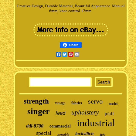
Creative Design, Durable Material, Beautiful Appearance. Manual
6mm; knee control 12mm.
Share
Facebook
Twitter
Pinterest
Email
strength
servo
vintage
fabrics
model
singer
upholstery
feed
pfaff
industrial
ddl-8700
commercial
special
lockstitch
portable
110v