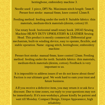
herringbone, embroidery machine 3.
Needle used: 1 piece, DP5 No. Maximum stitch length: 5mm 6.
Presser foot stroke: manual 6mm; knee control 12mm 8.
Feeding method: feeding under the teeth 9. Suitable fabrics: thin
materials, medium-thick materials (denim, cotton) 10.
Use rotary hook: horizontal small rotary hook. 20U43 Sewing
Machine HEAVY DUTY UPHOLSTERY & LEATHER Sewing
Head. This product is mostly commercial. Differential gear
mechanism, built-in winding device, easy to operate, flexible, and
stable operation. Name: zigzag stitch, herringbone, embroidery
machine.
Presser foot stroke: manual 6mm; knee control 12mm. Feeding
method: feeding under the teeth. Suitable fabrics: thin materials,
medium-thick materials (denim, cotton). Feedback is very
important to us.
It is impossible to address issues if we do not know about them!
Faction is our ultimate goal. We work hard to earn your trust and
future business.
A If you receive a defective item, you may return it or ask for a
discount. Due to time zones, our reply to your questions may not
be immediately. If it's non-workdays, please kindly be patient and
wait till Monday. Compact Design, Unique Appearance, high
reliability.