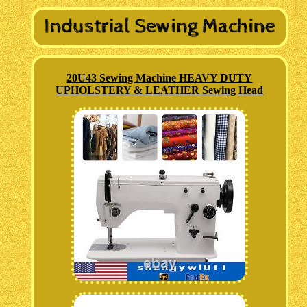
20U43 Sewing Machine HEAVY DUTY
UPHOLSTERY & LEATHER Sewing Head